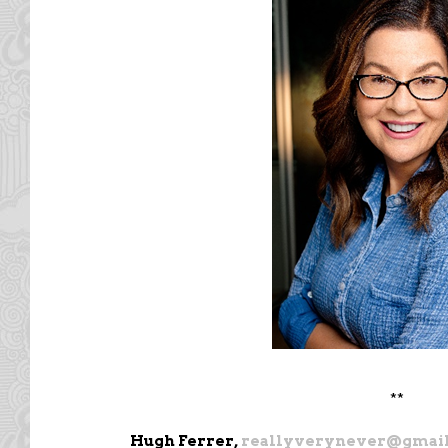
**
Hugh Ferrer,
reallyverynever@gmai