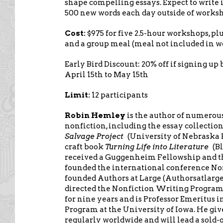
shape compelling essays. Expect to write 
500 new words each day outside of works
Cost:
$975 for five 2.5-hour workshops, p
and a group meal (meal not included in w
Early Bird Discount: 20% off if signing up 
April 15th to May 15th
Limit:
12 participants
Robin Hemley
is the author of numerous
nonfiction, including the essay collectio
Salvage Project
(University of Nebraska 
craft book
Turning Life into Literature
(B
received a Guggenheim Fellowship and th
founded the international conference N
founded Authors at Large (Authorsatlarge
directed the Nonfiction Writing Program 
for nine years and is Professor Emeritus 
Program at the University of Iowa. He gi
regularly worldwide and will lead a sold-