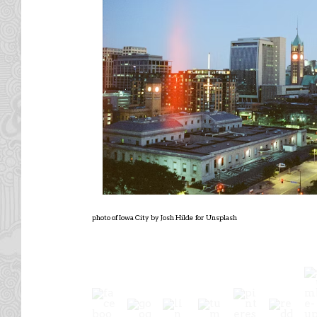
photo of Iowa City by Josh Hilde for Unsplash