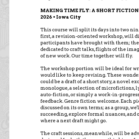
MAKING TIME FLY: A SHORT FICTION 
2026 • Iowa City
This course will split its days into two n
first, a revision-oriented workshop, will di
participants have brought with them; the
dedicated to craft talks, flights of the im
of new work. Our time together will fly.
The workshop portion will be ideal for w
would like to keep revising. These wonder
could be a draft of a short story, a novel 
monologue, a selection of microfictions, l
auto-fiction, or simply a work-in-progress
feedback. Genre fiction welcome. Each pi
discussed on its own terms; as a group, we'
succeeding, explore formal nuances, and 
where a next draft might go.
The craft sessions, meanwhile, will be ad