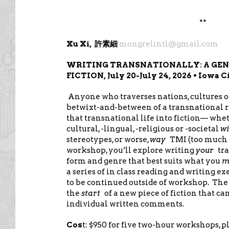
**
Xu Xi,
mongrelintl@gmail.com
許素細
WRITING TRANSNATIONALLY: A GE
FICTION, July 20-July 24, 2026 • Iowa C
Anyone who traverses nations, cultures 
betwixt-and-between of a transnational re
that transnational life into fiction— whe
cultural, -lingual, -religious or -societal
wi
stereotypes, or worse,
way
TMI (too much 
workshop, you’ll explore writing
your
tra
form and genre that best suits what you
m
a series of in class reading and writing e
to be continued outside of workshop. The g
the
start
of a new piece of fiction that ca
individual written comments.
Cos
t: $950 for five two-hour workshops, p