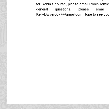
for Robin's course, please email RobinHeml
general questions, please ema
KellyDwyer0077@gmail.com Hope to see you in