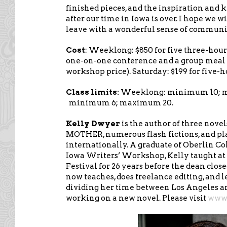
finished pieces, and the inspiration and
after our time in Iowa is over. I hope we w
leave with a wonderful sense of communi
Cost
: Weeklong: $850 for five three-hour
one-on-one conference and a group meal 
workshop price). Saturday: $199 for five-
Class limits:
Weeklong: minimum 10; m
minimum 6; maximum 20.
Kelly Dwyer
is the author of three nove
MOTHER, numerous flash fictions, and pl
internationally. A graduate of Oberlin Co
Iowa Writers’ Workshop, Kelly taught a
Festival for 26 years before the dean clos
now teaches, does freelance editing, and l
dividing her time between Los Angeles a
working on a new novel. Please visit
www.