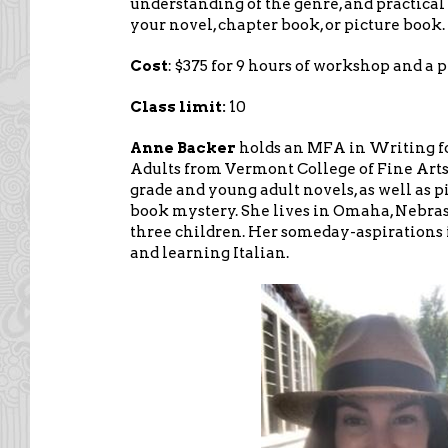
understanding of the genre, and practical 
your novel, chapter book, or picture book.
Cost
: $375 for 9 hours of workshop and a 
Class limit:
10
Anne Backer
holds an MFA in Writing f
Adults from Vermont College of Fine Arts
grade and young adult novels, as well as 
book mystery. She lives in Omaha, Nebras
three children. Her someday-aspirations 
and learning Italian.