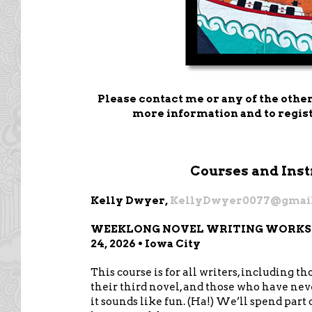
Please contact me or any of the other
more information and to regist
Courses and Inst
Kelly Dwyer,
KellyDwyer0077@gmai
WEEKLONG NOVEL WRITING WORKSHOP
24, 2026 • Iowa City
This course is for all writers, including t
their third novel, and those who have nev
it sounds like fun. (Ha!) We’ll spend part