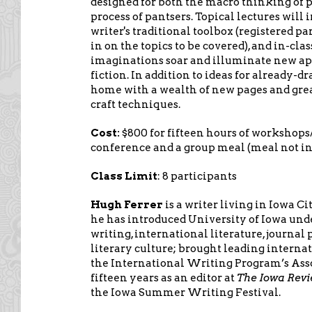
designed for both the macro thinking of p
process of pantsers. Topical lectures will i
writer's traditional toolbox (registered pa
in on the topics to be covered), and in-clas
imaginations soar and illuminate new ap
fiction. In addition to ideas for already-dr
home with a wealth of new pages and gre
craft techniques.
Cost:
$800 for fifteen hours of workshops/
conference and a group meal (meal not in
Class Limit
: 8 participants
Hugh Ferrer
is a writer living in Iowa Ci
he has introduced University of Iowa unde
writing, international literature, journal
literary culture; brought leading interna
the International Writing Program’s Assoc
fifteen years as an editor at
The Iowa Rev
the Iowa Summer Writing Festival.