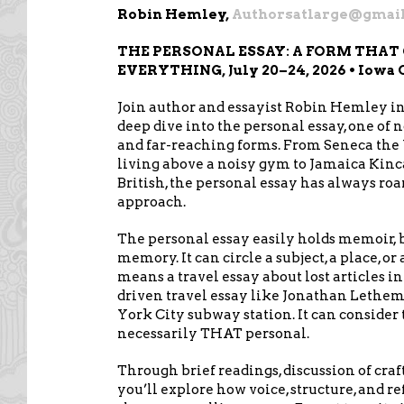
Robin Hemley,
Authorsatlarge@gmai
THE PERSONAL ESSAY: A FORM THAT
EVERYTHING, July 20–24, 2026 • Iowa 
Join author and essayist Robin Hemley in 
deep dive into the personal essay, one of 
and far-reaching forms. From Seneca the
living above a noisy gym to Jamaica Kinca
British, the personal essay has always ro
approach.
The personal essay easily holds memoir, b
memory. It can circle a subject, a place, o
means a travel essay about lost articles 
driven travel essay like Jonathan Lethem
York City subway station. It can consider th
necessarily THAT personal.
Through brief readings, discussion of craf
you’ll explore how voice, structure, and r