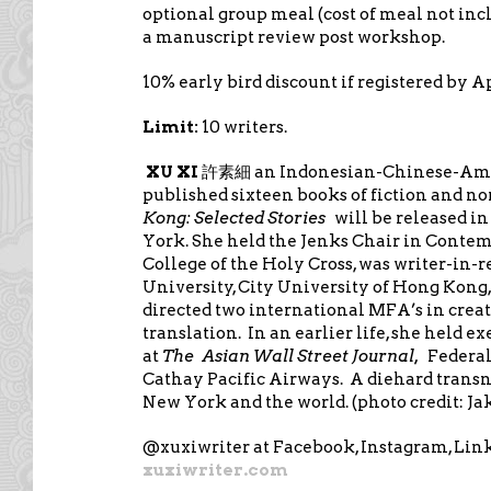
optional group meal (cost of meal not incl
a manuscript review post workshop.
10% early bird discount if registered by Ap
Limit:
10 writers.
XU XI
an Indonesian-Chinese-Am
許素細
published sixteen books of fiction and no
Kong: Selected Stories
will be released i
York. She held the Jenks Chair in Contem
College of the Holy Cross, was writer-in-r
University, City University of Hong Kong,
directed two international MFA’s in creat
translation. In an earlier life, she held e
at
The
Asian Wall Street Journal,
Federal
Cathay Pacific Airways. A diehard transn
New York and the world. (photo credit: Jak
@xuxiwriter at Facebook, Instagram, Lin
xuxiwriter.com