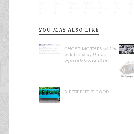
YOU MAY ALSO LIKE
GHOST MOTHER will be
published by Union
Square & Co. in 2024!
DIFFERENT IS GOOD