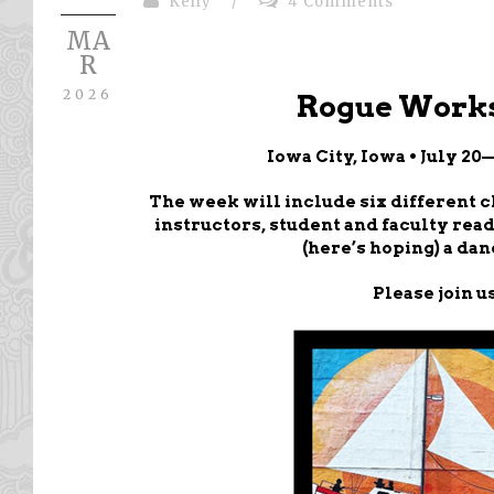
Kelly
/
4 Comments
MA
R
2026
Rogue Work
Iowa City, Iowa • July 20
The week will include six different c
instructors, student and faculty read
(here’s hoping) a dan
Please join us