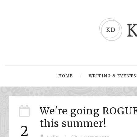
HOME
WRITING & EVENTS
We're going ROGUE
this summer!
2