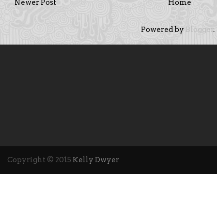
Newer Post
Home
Powered by
Blogger
.
Copyright © 2015
Kelly Dwyer