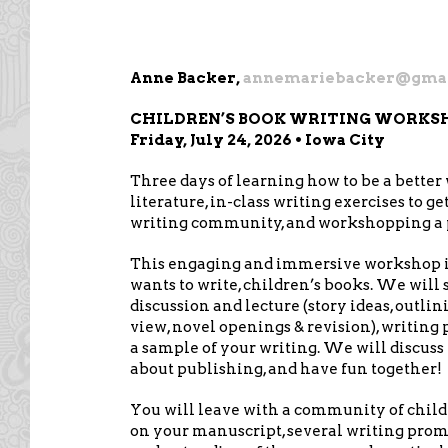
Anne Backer,
annemariebacker@gma
CHILDREN’S BOOK WRITING WORKSHO
Friday, July 24, 2026 • Iowa City
Three days of learning how to be a better w
literature, in-class writing exercises to ge
writing community, and workshopping a p
This engaging and immersive workshop is
wants to write, children’s books. We will 
discussion and lecture (story ideas, outlini
view, novel openings & revision), writin
a sample of your writing. We will discuss t
about publishing, and have fun together!
You will leave with a community of childr
on your manuscript, several writing prompt