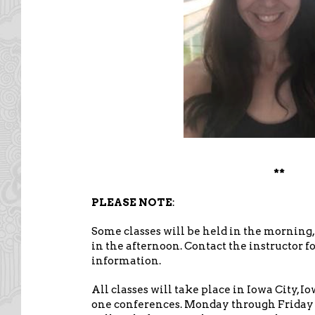
**
PLEASE NOTE
:
Some classes will be held in the morning,
in the afternoon. Contact the instructor f
information.
All classes will take place in Iowa City, I
one conferences. Monday through Friday c