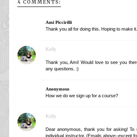
4 COMMENTS:
Ami Piccirilli
Thank you all for doing this. Hoping to make it
Kelly
Thank you, Ami! Would love to see you ther
any questions. :)
Anonymous
How we do we sign up for a course?
Kelly
Dear anonymous, thank you for asking! To s
individual instructor. (Emails above--except fo