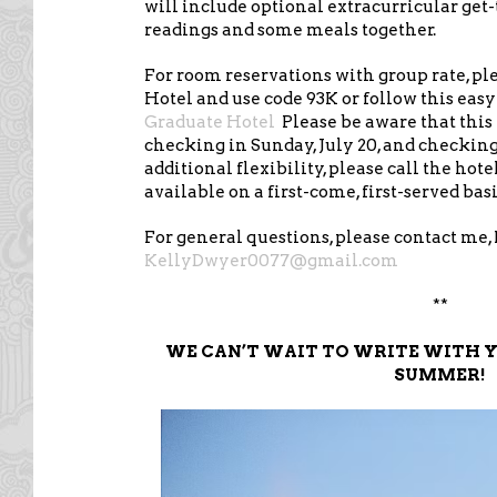
will include optional extracurricular get
readings and some meals together.
For room reservations with group rate, pl
Hotel and use code 93K or follow this easy
Graduate Hotel
Please be aware that this 
checking in Sunday, July 20, and checking 
additional flexibility, please call the hot
available on a first-come, first-served basi
For general questions, please contact me, 
KellyDwyer0077@gmail.com
**
WE CAN’T WAIT TO WRITE WITH Y
SUMMER!