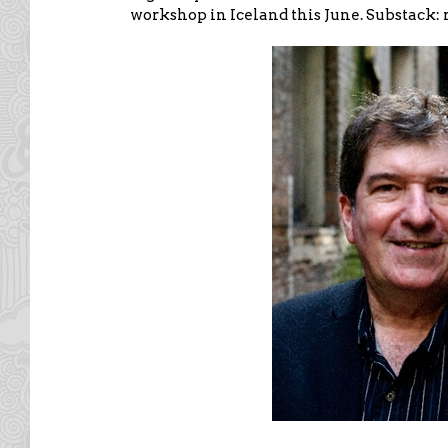
workshop in Iceland this June. Substack