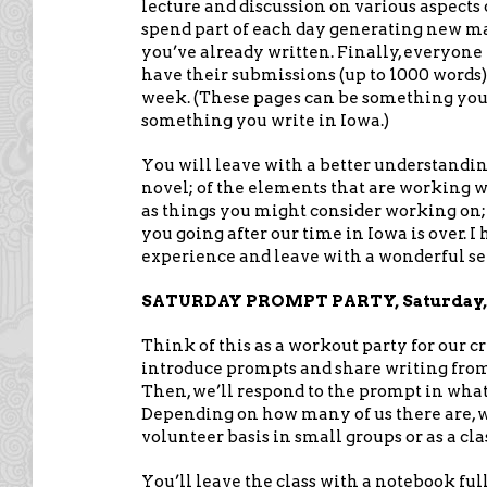
lecture and discussion on various aspects o
spend part of each day generating new mat
you’ve already written. Finally, everyone
have their submissions (up to 1000 word
week. (These pages can be something yo
something you write in Iowa.)
You will leave with a better understanding
novel; of the elements that are working w
as things you might consider working on;
you going after our time in Iowa is over. I 
experience and leave with a wonderful s
SATURDAY PROMPT PARTY, Saturday, Ju
Think of this as a workout party for our cr
introduce prompts and share writing from 
Then, we’ll respond to the prompt in what
Depending on how many of us there are, we
volunteer basis in small groups or as a cla
You’ll leave the class with a notebook ful