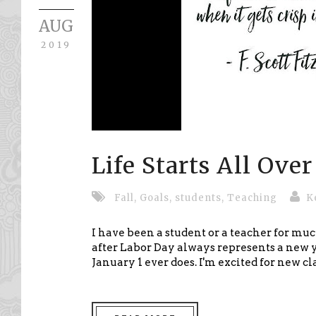
AUG
2019
Life Starts All Ove
Fall
,
Goals
,
students
,
Teaching
K
I have been a student or a teacher for mu
after Labor Day always represents a new 
January 1 ever does. I'm excited for new cl