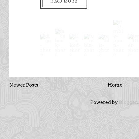
READ MORE
Newer Posts
Home
Powered by
Blogger
.