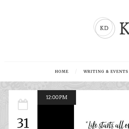
HOME
WRITING & EVENTS
12:00 PM
31