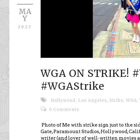
MA
Y
2023
WGA ON STRIKE! 
#WGAStrike
Hollywood
,
Los Angeles
,
Strike
,
WGA
,
0 Comments
Photo of Me with strike sign just to the si
Gate, Paramount Studios, Hollywood, Cali
writer (and lover of well-written movies an