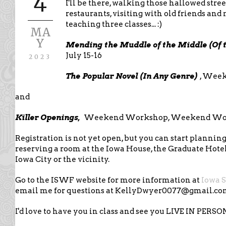
4
I'll be there, walking those hallowed stree
restaurants, visiting with old friends an
teaching three classes... :)
MA
Y
Mending the Muddle of the Middle (Of t
July 15-16
2023
The Popular Novel (In Any Genre)
, Week
and
Killer Openings,
Weekend Workshop, Weekend Work
Registration is not yet open, but you can start plannin
reserving a room at the Iowa House, the Graduate Hotel
Iowa City or the vicinity.
Go to the ISWF website for more information at
Iowa 
email me for questions at KellyDwyer0077@gmail.c
I'd love to have you in class and see you LIVE IN PERSO