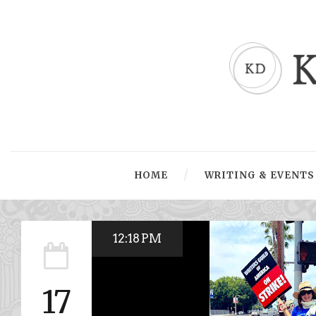
HOME
WRITING & EVENTS
12:18 PM
17