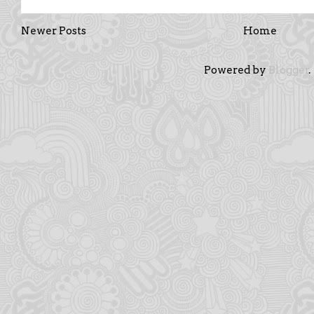
Newer Posts
Home
Powered by
Blogger
.