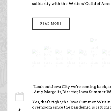
solidarity with the Writers' Guild of Am
READ MORE
"Look out, Iowa City, we're coming back, 
-Amy Margolis, Director, Iowa Summer Wr
Yes, that's right, the Iowa Summer Writin
over Zoom since the pandemic, is returni