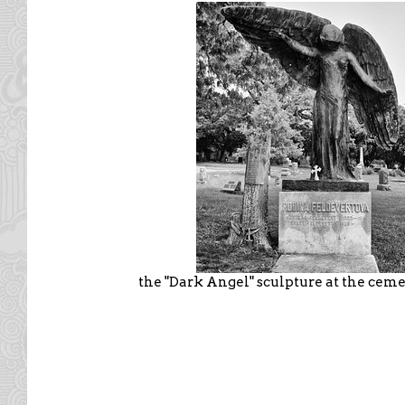
the "Dark Angel" sculpture at the cem