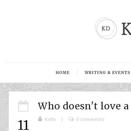
HOME
WRITING & EVENTS
Who doesn't love a 
Kelly
/
0 Comments
11