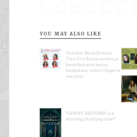
YOU MAY ALSO LIKE
October Book Events:
Two live Zoom events, a
book fair, and many
bookstore visits! Hope to
see you!
"GHOST MOTHER is a
moving, thrilling ride!"