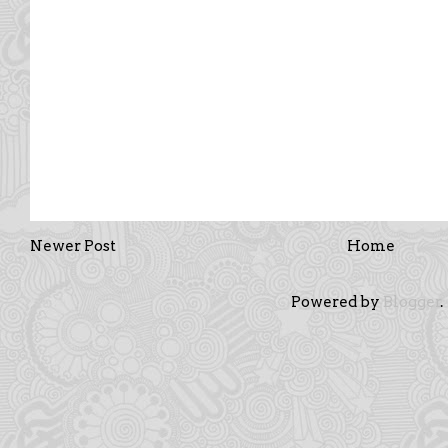
Newer Post
Home
Powered by
Blogger
.