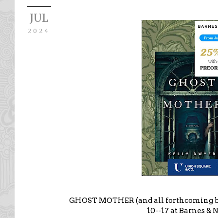
JUL
2024
GHOST MOTHER (and all forthcoming boo
10--17 at Barnes & 