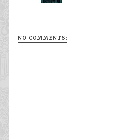
NO COMMENTS: