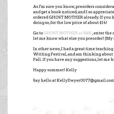
As I'm sure you know, preorders consider
and get a book noticed, and I so apprecia
ordered GHOST MOTHER already. If you ha
doing so, for the low price of about $14!
Go to
GHOST MOTHER at B&N
, enter the 
let me know what else you preorder! (My ca
In other news, I had a great time teachin
Writing Festival, and am thinking about 
Fall. If you have any suggestions, let me 
Happy summer! Kelly
Say hello at KellyDwyer0077@gmail.co