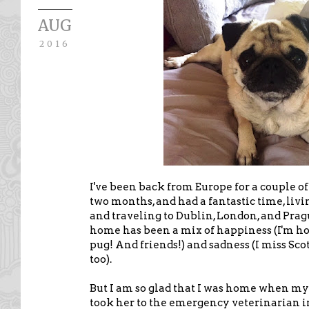
AUG
2016
I've been back from Europe for a couple of
two months, and had a fantastic time, liv
and traveling to Dublin, London, and Pra
home has been a mix of happiness (I'm 
pug! And friends!) and sadness (I miss Sco
too).
But I am so glad that I was home when my 
took her to the emergency veterinarian 