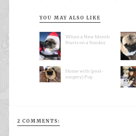
YOU MAY ALSO LIKE
When a New Month
Starts on a Sunday
Home with (post-
surgery) Pug
2 COMMENTS: