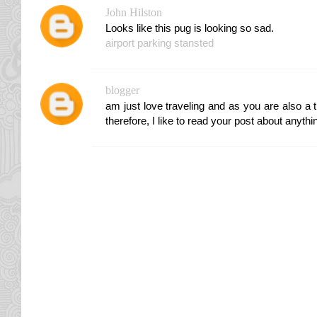
John Hilston
Looks like this pug is looking so sad.
airport parking stansted
blogger
am just love traveling and as you are also a t
therefore, I like to read your post about anythi