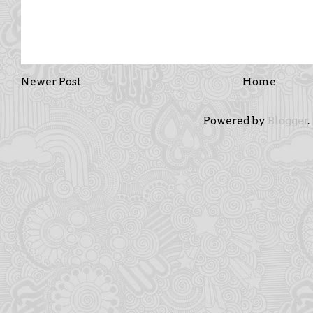
Newer Post
Home
Powered by
Blogger
.