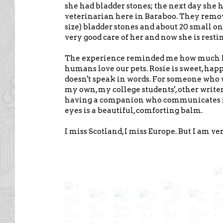
she had bladder stones; the next day she 
veterinarian here in Baraboo. They remo
size) bladder stones and about 20 small on
very good care of her and now she is rest
The experience reminded me how much I
humans love our pets. Rosie is sweet, hap
doesn't speak in words. For someone who 
my own, my college students', other writers
having a companion who communicates in
eyes is a beautiful, comforting balm.
I miss Scotland, I miss Europe. But I am ve