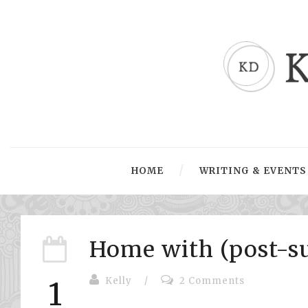
HOME
WRITING & EVENTS
Home with (post-s
Kelly
/
2 Comments
1